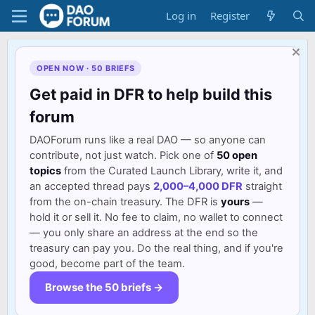
Log in
Register
OPEN NOW · 50 BRIEFS
Get paid in DFR to help build this
forum
DAOForum runs like a real DAO — so anyone can
contribute, not just watch. Pick one of
50 open
topics
from the Curated Launch Library, write it, and
an accepted thread pays
2,000–4,000 DFR
straight
from the on-chain treasury. The DFR is
yours
—
hold it or sell it. No fee to claim, no wallet to connect
— you only share an address at the end so the
treasury can pay you. Do the real thing, and if you're
good, become part of the team.
Browse the 50 briefs →