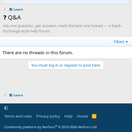
📚 Learn
❓ Q&A
Ask one question, get answers, mark the best one Solved — a Stack-
Exchange-style help forum.
Filters
There are no threads in this forum.
You must log in or register to post here.
📚 Learn
Terms and rules
Privacy policy
Help
Home
R
S
S
®
Community platform by XenForo
© 2010-2026 XenForo Ltd.