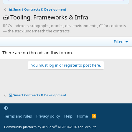
💻 Smart Contracts & Development
🧰 Tooling, Frameworks & Infra
RPCs, indexers, subgraphs, oracles, dev environments, CI for contracts
— the stack underneath the contracts.
Filters
There are no threads in this forum.
You must log in or register to post here.
💻 Smart Contracts & Development
Terms and rules
Privacy policy
Help
Home
R
S
S
®
Community platform by XenForo
© 2010-2026 XenForo Ltd.