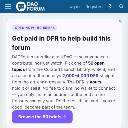
Log in
Register
OPEN NOW · 50 BRIEFS
Get paid in DFR to help build this
forum
DAOForum runs like a real DAO — so anyone can
contribute, not just watch. Pick one of
50 open
topics
from the Curated Launch Library, write it, and
an accepted thread pays
2,000–4,000 DFR
straight
from the on-chain treasury. The DFR is
yours
—
hold it or sell it. No fee to claim, no wallet to connect
— you only share an address at the end so the
treasury can pay you. Do the real thing, and if you're
good, become part of the team.
Browse the 50 briefs →