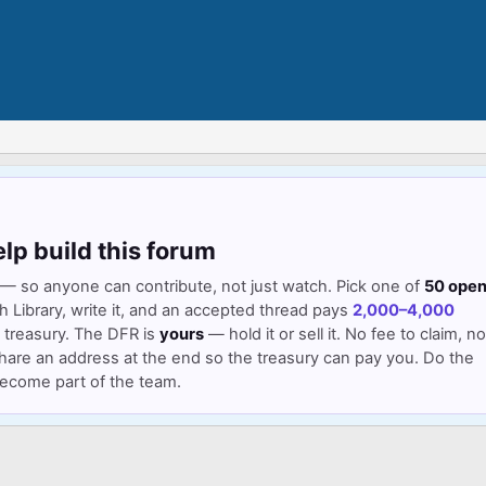
elp build this forum
— so anyone can contribute, not just watch. Pick one of
50 ope
Library, write it, and an accepted thread pays
2,000–4,000
 treasury. The DFR is
yours
— hold it or sell it. No fee to claim, no
hare an address at the end so the treasury can pay you. Do the
 become part of the team.