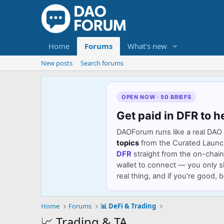
Home
Forums
What's new
New posts
Search forums
OPEN NOW · 50 BRIEFS
Get paid in DFR to h
DAOForum runs like a real DAO 
topics
from the Curated Launch 
DFR
straight from the on-chain
wallet to connect — you only s
real thing, and if you're good,
Home
Forums
📊 DeFi & Trading
📈 Trading & TA