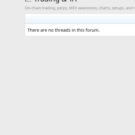
On-chain trading, perps, MEV awareness, charts, setups, and r
There are no threads in this forum.