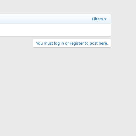
Filters
You must log in or register to post here.