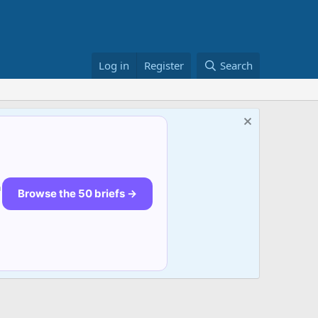
Log in
Register
Search
n
Browse the 50 briefs →