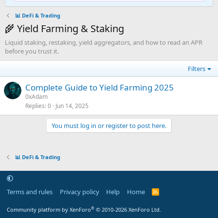
📊 DeFi & Trading
🌾 Yield Farming & Staking
Liquid staking, restaking, yield aggregators, and how to read an APR
before you trust it.
Filters
Complete Guide to Yield Farming 2025
0xAdam
Replies
0
Jun 14, 2025
You must log in or register to post here.
📊 DeFi & Trading
Terms and rules
Privacy policy
Help
Home
R
S
S
®
Community platform by XenForo
© 2010-2026 XenForo Ltd.