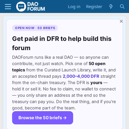
Log in
Register
OPEN NOW · 50 BRIEFS
Get paid in DFR to help build this
forum
DAOForum runs like a real DAO — so anyone can
contribute, not just watch. Pick one of
50 open
topics
from the Curated Launch Library, write it, and
an accepted thread pays
2,000–4,000 DFR
straight
from the on-chain treasury. The DFR is
yours
—
hold it or sell it. No fee to claim, no wallet to connect
— you only share an address at the end so the
treasury can pay you. Do the real thing, and if you're
good, become part of the team.
Browse the 50 briefs →